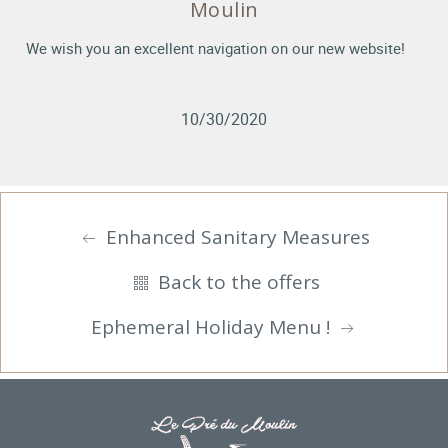
Moulin
We wish you an excellent navigation on our new website!
10/30/2020
Enhanced Sanitary Measures
Back to the offers
Ephemeral Holiday Menu !