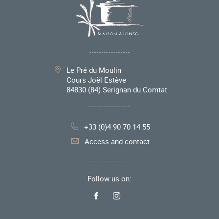
Le Pré du Moulin
Cours Joël Estève
84830
(84) Serignan du Comtat
+33 (0)4 90 70 14 55
Access and contact
Follow us on: