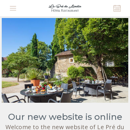
Cookies management panel
Our new website is online
Welcome to the new website of Le Pré du